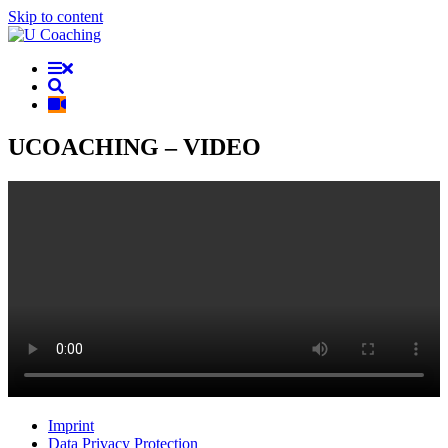
Skip to content
UCOACHING – VIDEO
Imprint
Data Privacy Protection