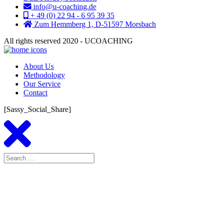
info@u-coaching.de
+ 49 (0) 22 94 - 6 95 39 35
Zum Hemmberg 1, D-51597 Morsbach
All rights reserved 2020 - UCOACHING
About Us
Methodology
Our Service
Contact
[Sassy_Social_Share]